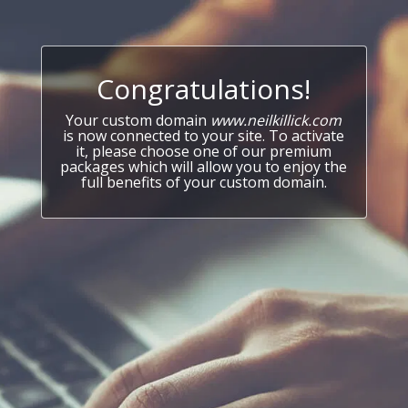
Congratulations!
Your custom domain
www.neilkillick.com
is now connected to your site. To activate
it, please choose one of our premium
packages which will allow you to enjoy the
full benefits of your custom domain.