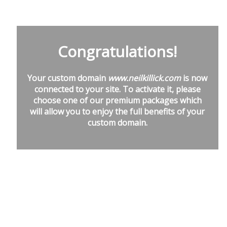
Congratulations!
Your custom domain
www.neilkillick.com
is now
connected to your site. To activate it, please
choose one of our premium packages which
will allow you to enjoy the full benefits of your
custom domain.